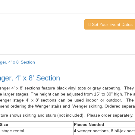
Set Your Event Dates
er, 4' x 8' Section
nger 4' x 8' sections feature black vinyl tops or gray carpeting. The
 larger stages. The height can be adjusted from 15" to 30" high. The a
nger stage 4’ x 8’ sections can be used indoor or outdoor. The l
end ordering the Wenger stairs and Wenger skirting. Ordered separat
ture shows skirting and stairs (not included). Please order separately.
Size
Pieces Needed
' stage rental
4 wenger sections, 8 bil-jax sec