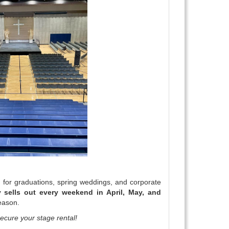
for graduations, spring weddings, and corporate
 sells out every weekend in April, May, and
season.
ecure your stage rental!