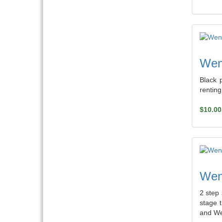
Weng
Black 
rentin
$10.00
Weng
2 step 
stage 
and We