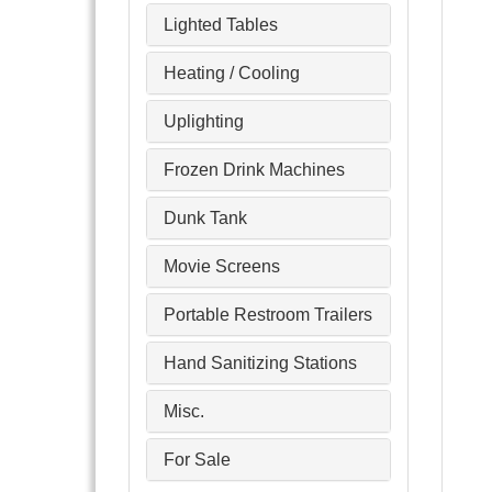
Lighted Tables
Heating / Cooling
Uplighting
Frozen Drink Machines
Dunk Tank
Movie Screens
Portable Restroom Trailers
Hand Sanitizing Stations
Misc.
For Sale