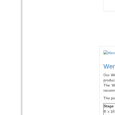
Weng
Our We
produce
The We
recomm
The pic
Stage 
8' x 16