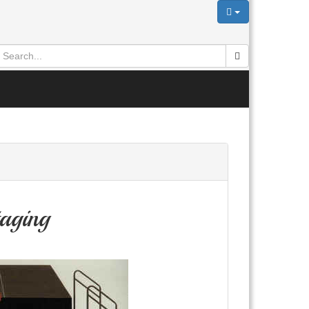
aging