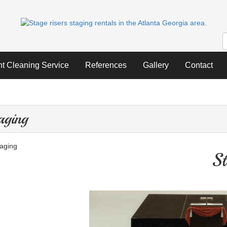
nt Cleaning Service
References
Gallery
Contact
aging
St