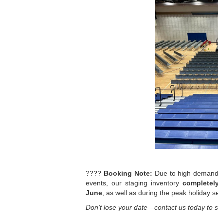
????
Booking Note:
Due to high demand 
events, our staging inventory
completely
June
, as well as during the peak holiday 
Don't lose your date—contact us today to s