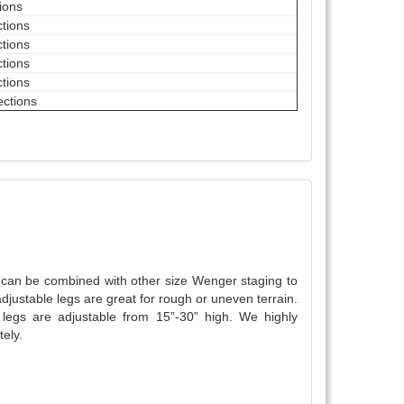
tions
ctions
ctions
ctions
ctions
ections
y can be combined with other size Wenger staging to
djustable legs are great for rough or uneven terrain.
egs are adjustable from 15”-30” high. We highly
ely.