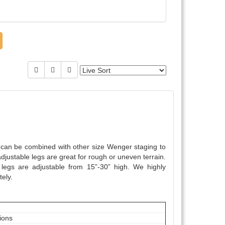
y can be combined with other size Wenger staging to
djustable legs are great for rough or uneven terrain.
egs are adjustable from 15”-30” high. We highly
ely.
tions