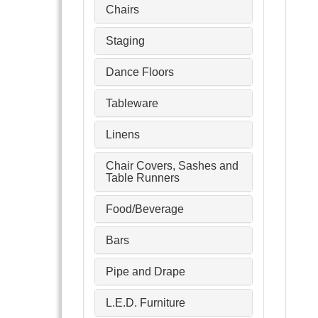
Chairs
Staging
Dance Floors
Tableware
Linens
Chair Covers, Sashes and
Table Runners
Food/Beverage
Bars
Pipe and Drape
L.E.D. Furniture