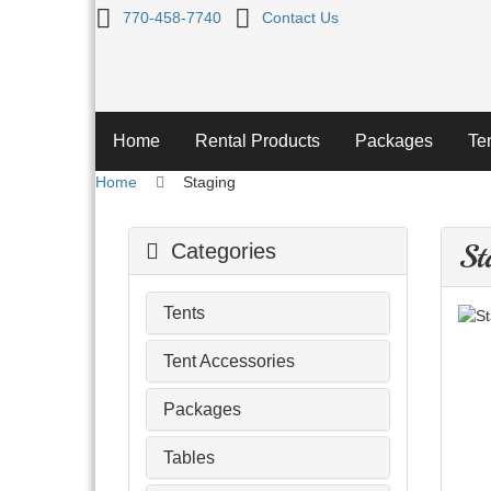
Staging
770-458-7740
Contact Us
Home
Rental Products
Packages
Te
Home
Staging
St
Categories
Tents
Tent Accessories
Packages
Tables