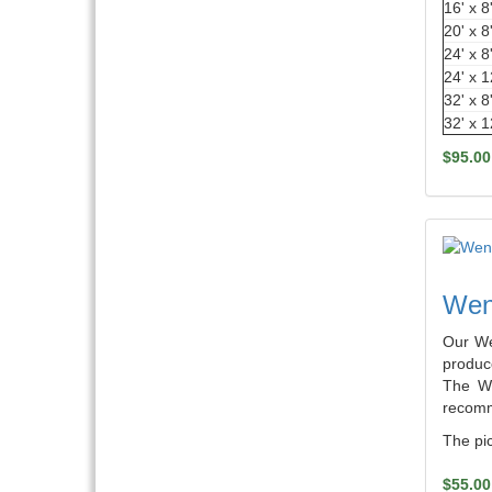
16' x 8
20' x 8
24' x 8
24' x 1
32' x 8
32' x 1
$95.00
Weng
Our We
produce
The We
recomm
The pic
$55.00