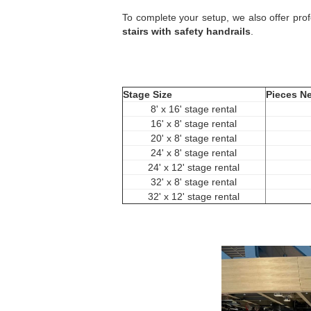
To complete your setup, we also offer pro
stairs with safety handrails
.
Stage Size
Pieces N
8' x 16' stage rental
16' x 8' stage rental
20' x 8' stage rental
24' x 8' stage rental
24' x 12' stage rental
32' x 8' stage rental
32' x 12' stage rental