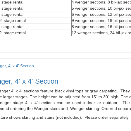
' stage rental
4 wenger sections, 8 bil-jax sec
' stage rental
5 wenger sections, 10 bil-jax se
' stage rental
6 wenger sections, 12 bil-jax se
2' stage rental
9 wenger sections, 18 bil-jax se
' stage rental
8 wenger sections, 16 bil-jax se
2' stage rental
12 wenger sections, 24 bil-jax s
er, 4' x 4' Section
nger 4' x 4' sections feature black vinyl tops or gray carpeting. The
 larger stages. The height can be adjusted from 15" to 30" high. The a
nger stage 4’ x 4’ sections can be used indoor or outdoor. The l
end ordering the Wenger stairs and Wenger skirting. Ordered separat
ture shows skirting and stairs (not included). Please order separately.