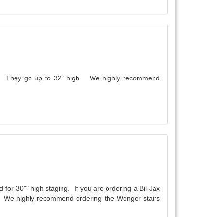
wide. They go up to 32" high. We highly recommend
 for 30"" high staging. If you are ordering a Bil-Jax
ail. We highly recommend ordering the Wenger stairs