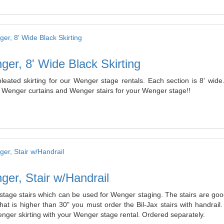
er, 8' Wide Black Skirting
pleated skirting for our Wenger stage rentals. Each section is 8' 
g Wenger curtains and Wenger stairs for your Wenger stage!!
er, Stair w/Handrail
stage stairs which can be used for Wenger staging. The stairs are good
that is higher than 30" you must order the Bil-Jax stairs with handr
nger skirting with your Wenger stage rental. Ordered separately.