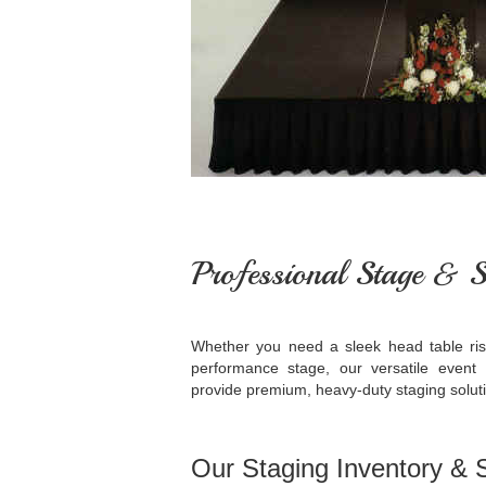
Professional Stage & S
Whether you need a sleek head table rise
performance stage, our versatile event
provide premium, heavy-duty staging solutio
Our Staging Inventory & S