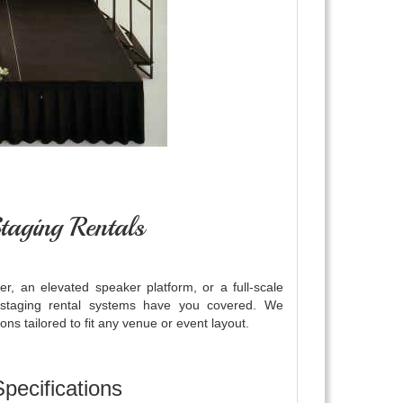
taging Rentals
r, an elevated speaker platform, or a full-scale
 staging rental systems have you covered. We
ns tailored to fit any venue or event layout.
pecifications