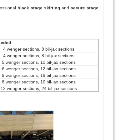
fessional
black stage skirting
and
secure stage
eeded
4 wenger sections, 8 bil-jax sections
4 wenger sections, 8 bil-jax sections
5 wenger sections, 10 bil-jax sections
6 wenger sections, 12 bil-jax sections
9 wenger sections, 18 bil-jax sections
8 wenger sections, 16 bil-jax sections
12 wenger sections, 24 bil-jax sections