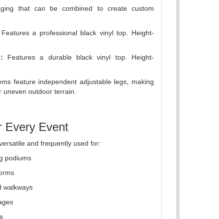
taging that can be combined to create custom
Features a professional black vinyl top. Height-
:
Features a durable black vinyl top. Height-
ms feature independent adjustable legs, making
r uneven outdoor terrain.
r Every Event
versatile and frequently used for:
ng podiums
forms
d walkways
tages
s