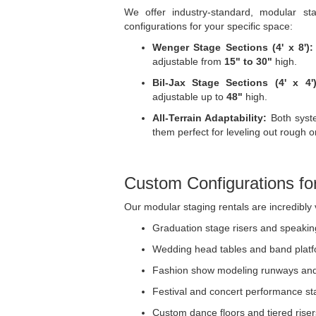
We offer industry-standard, modular s
configurations for your specific space:
Wenger Stage Sections (4' x 8'):
adjustable from
15" to 30"
high.
Bil-Jax Stage Sections (4' x 4')
adjustable up to
48"
high.
All-Terrain Adaptability:
Both syste
them perfect for leveling out rough o
Custom Configurations fo
Our modular staging rentals are incredibly 
Graduation stage risers and speaki
Wedding head tables and band plat
Fashion show modeling runways an
Festival and concert performance s
Custom dance floors and tiered riser