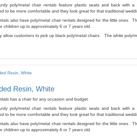
urdy poly/metal chair rentals feature plastic seats and back with 
d to be more comfortable and they look great for that traditional weddi
tals also have poly/metal chair rentals designed for the little ones. 
r children up to approximately 6 or 7 years old.
 allow customers to pick up black poly/metal chairs. The white poly/me
ded Resin, White
ntals has a chair for any occasion and budget.
urdy poly/metal chair rentals feature plastic seats and back with 
d to be more comfortable and they look great for that traditional weddi
tals also have poly/metal chair rentals designed for the little ones. 
r children up to approximately 6 or 7 years old.