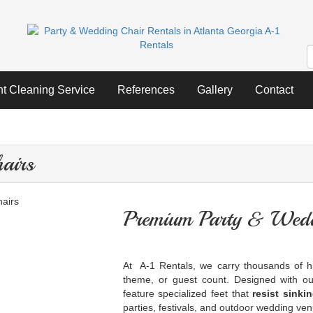
nt Cleaning Service
References
Gallery
Contact
airs
Premium Party & Wedd
At A-1 Rentals, we carry thousands of hi
theme, or guest count. Designed with ou
feature specialized feet that
resist sinki
parties, festivals, and outdoor wedding ve