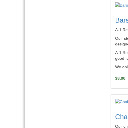
Bars
A-1 Re
Our st
designe
A-1 Ren
good fo
We only
$8.00
Chai
Our ch