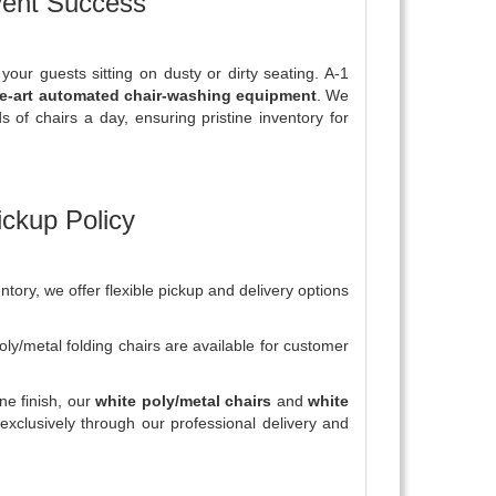
vent Success
your guests sitting on dusty or dirty seating. A-1
he-art automated chair-washing equipment
. We
 of chairs a day, ensuring pristine inventory for
ickup Policy
tory, we offer flexible pickup and delivery options
ly/metal folding chairs are available for customer
ine finish, our
white poly/metal chairs
and
white
exclusively through our professional delivery and