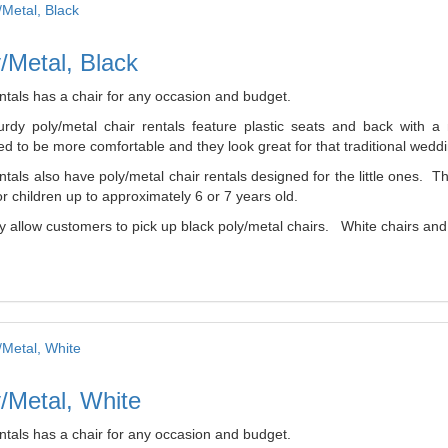
/Metal, Black
ntals has a chair for any occasion and budget.
urdy poly/metal chair rentals feature plastic seats and back with 
d to be more comfortable and they look great for that traditional weddi
tals also have poly/metal chair rentals designed for the little ones. 
r children up to approximately 6 or 7 years old.
 allow customers to pick up black poly/metal chairs. White chairs and b
/Metal, White
ntals has a chair for any occasion and budget.