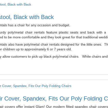
tool, Black with Back
ntals has a chair for any occasion and budget.
urdy poly/metal chair rentals feature plastic seats and back with 
d to be more comfortable and they look great for that traditional weddi
tals also have poly/metal chair rentals designed for the little ones. 
r children up to approximately 6 or 7 years old.
 allow customers to pick up black poly/metal chairs. White chairs and b
r Cover, Spandex, Fits Our Poly Folding C
air covers offer instant Glam! Our modern fitted spandex chair covers 