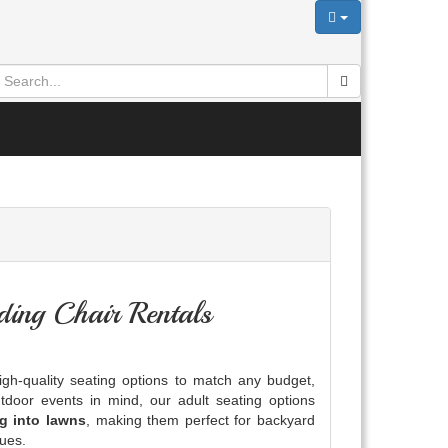
ing Chair Rentals
gh-quality seating options to match any budget,
tdoor events in mind, our adult seating options
ng into lawns
, making them perfect for backyard
nues.