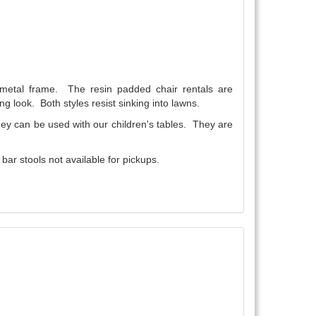
a metal frame. The resin padded chair rentals are
ng look. Both styles resist sinking into lawns.
They can be used with our children's tables. They are
ar stools not available for pickups.