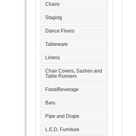
Chairs
Staging
Dance Floors
Tableware
Linens
Chair Covers, Sashes and
Table Runners
Food/Beverage
Bars
Pipe and Drape
L.E.D. Furniture