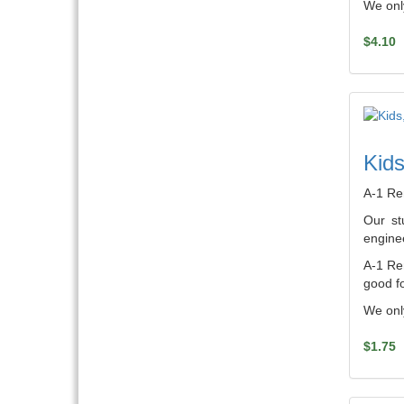
We only
$4.10
Kids
A-1 Re
Our st
enginee
A-1 Ren
good fo
We only
$1.75