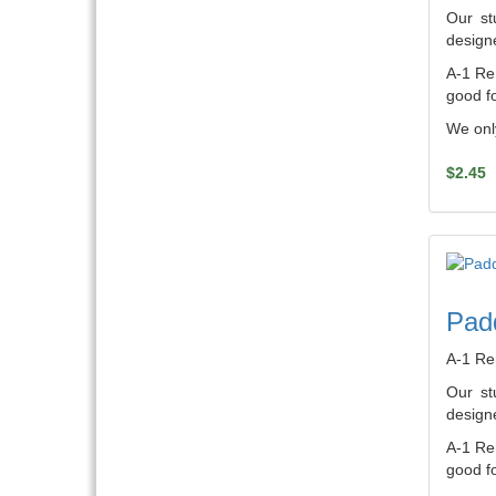
Our st
designe
A-1 Ren
good fo
We only
$2.45
Pad
A-1 Re
Our st
designe
A-1 Ren
good fo