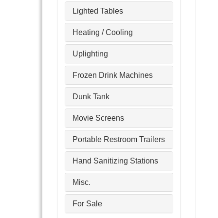
Lighted Tables
Heating / Cooling
Uplighting
Frozen Drink Machines
Dunk Tank
Movie Screens
Portable Restroom Trailers
Hand Sanitizing Stations
Misc.
For Sale