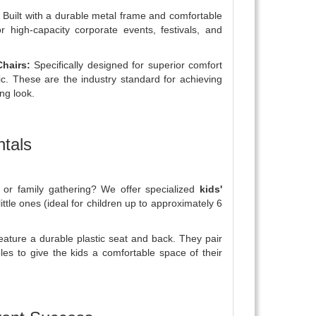
Built with a durable metal frame and comfortable
r high-capacity corporate events, festivals, and
hairs:
Specifically designed for superior comfort
ic. These are the industry standard for achieving
ing look.
ntals
l, or family gathering? We offer specialized
kids'
little ones (ideal for children up to approximately 6
eature a durable plastic seat and back. They pair
ables to give the kids a comfortable space of their