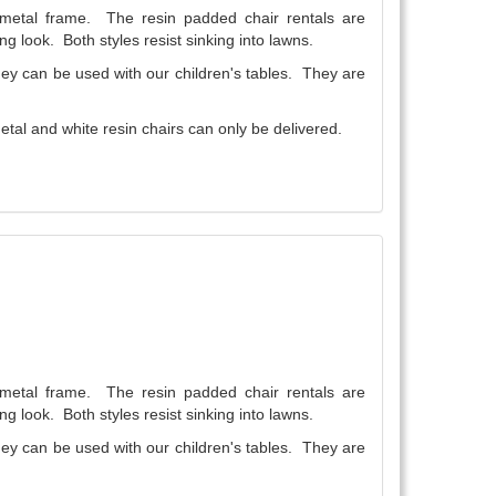
a metal frame. The resin padded chair rentals are
ng look. Both styles resist sinking into lawns.
They can be used with our children's tables. They are
tal and white resin chairs can only be delivered.
a metal frame. The resin padded chair rentals are
ng look. Both styles resist sinking into lawns.
They can be used with our children's tables. They are