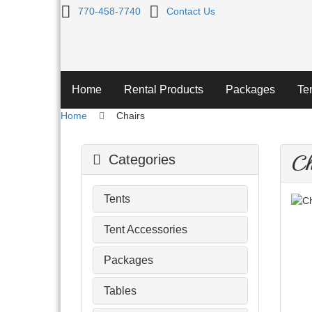
Chairs
770-458-7740
Contact Us
Home
Rental Products
Packages
Te
Home
Chairs
Ch
Categories
Tents
Tent Accessories
Packages
Tables