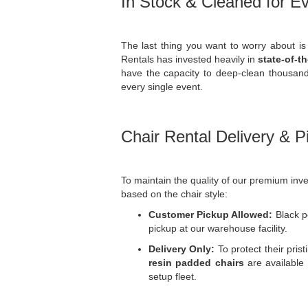
In Stock & Cleaned for E
The last thing you want to worry about is 
Rentals has invested heavily in
state-of-t
have the capacity to deep-clean thousands
every single event.
Chair Rental Delivery & P
To maintain the quality of our premium inven
based on the chair style:
Customer Pickup Allowed:
Black po
pickup at our warehouse facility.
Delivery Only:
To protect their prist
resin padded chairs
are available 
setup fleet.