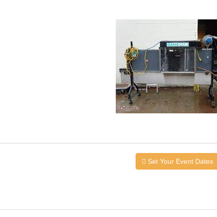
Set Your Event Dates