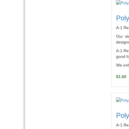
Poly
A-1 Re
Our st
designe
A-1 Ren
good fo
We only
$1.60
Poly
A-1 Re