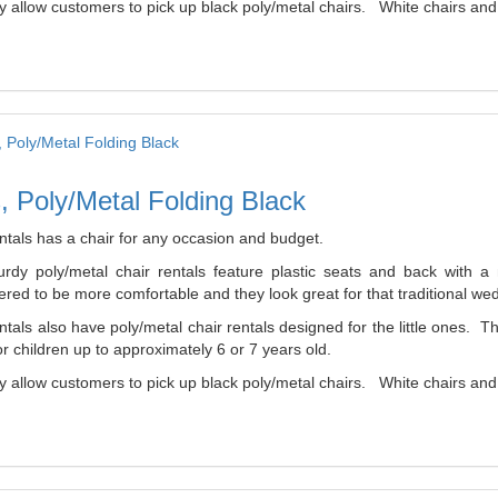
 allow customers to pick up black poly/metal chairs. White chairs and b
, Poly/Metal Folding Black
ntals has a chair for any occasion and budget.
urdy poly/metal chair rentals feature plastic seats and back with 
red to be more comfortable and they look great for that traditional wed
tals also have poly/metal chair rentals designed for the little ones. 
r children up to approximately 6 or 7 years old.
 allow customers to pick up black poly/metal chairs. White chairs and b