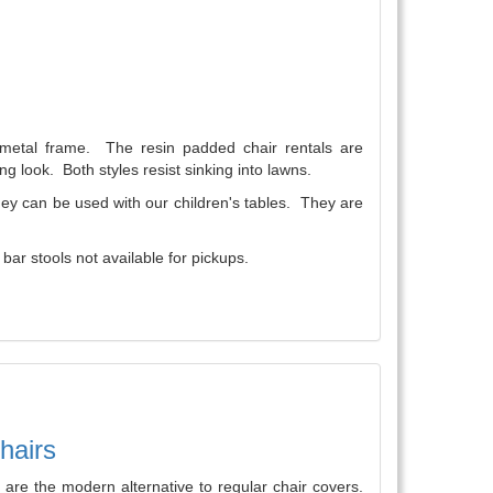
a metal frame. The resin padded chair rentals are
ng look. Both styles resist sinking into lawns.
They can be used with our children's tables. They are
ar stools not available for pickups.
hairs
are the modern alternative to regular chair covers.