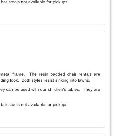
ar stools not available for pickups.
a metal frame. The resin padded chair rentals are
ding look. Both styles resist sinking into lawns.
They can be used with our children's tables. They are
ar stools not available for pickups.