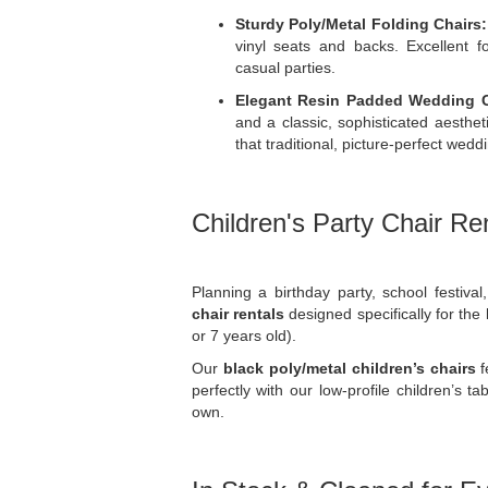
Sturdy Poly/Metal Folding Chairs:
vinyl seats and backs. Excellent fo
casual parties.
Elegant Resin Padded Wedding C
and a classic, sophisticated aesthet
that traditional, picture-perfect wedd
Children's Party Chair Re
Planning a birthday party, school festiva
chair rentals
designed specifically for the 
or 7 years old).
Our
black poly/metal children’s chairs
f
perfectly with our low-profile children’s t
own.