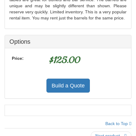
unique and may be slightly different than shown. Please
reserve very quickly. Limited inventory. This is a very popular
rental item. You may rent just the barrels for the same price.
Options
$
125.00
Price:
Build a Quote
Back to Top
Next product