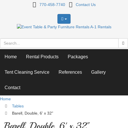
Barell,
770-458-7740
Contact Us
Double,
6'
x
32"
Home
Rental Products
Packages
Tent Cleaning Service
References
Gallery
Contact
Home
Tables
Barell, Double, 6' x 32"
Barell, Double, 6' x 32"