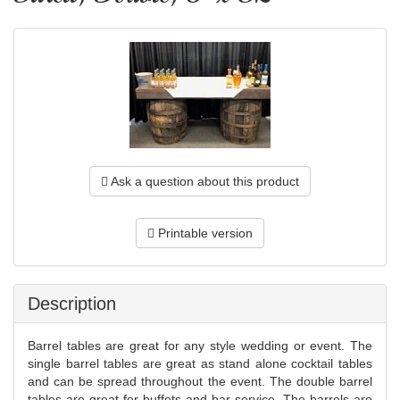
Ask a question about this product
Printable version
Description
Barrel tables are great for any style wedding or event. The
single barrel tables are great as stand alone cocktail tables
and can be spread throughout the event. The double barrel
tables are great for buffets and bar service. The barrels are