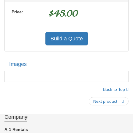
$
45.00
Price:
Build a Quote
Images
Back to Top
Next product
Company
A-1 Rentals