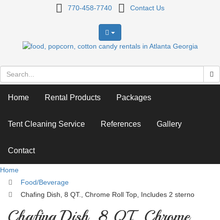
Chafing
770-458-7740
Contact Us
Dish,
8
QT.,
Chrome
Home
Rental Products
Packages
Roll
Top,
Tent Cleaning Service
References
Gallery
Includes
Contact
2
Home
sterno
Food/Beverage
Chafing Dish, 8 QT., Chrome Roll Top, Includes 2 sterno
Chafing Dish, 8 QT., Chrome