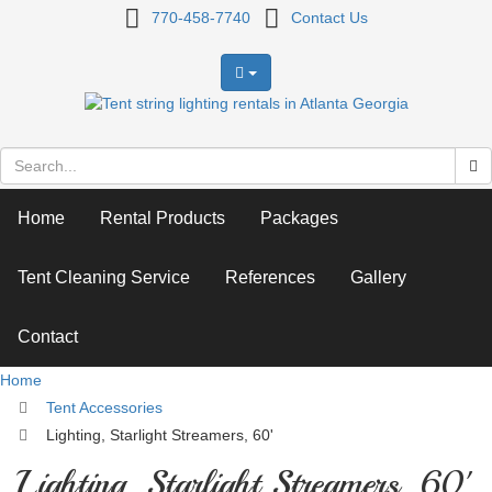
Lighting,
770-458-7740
Contact Us
Starlight
Streamers,
60'
Home
Rental Products
Packages
Tent Cleaning Service
References
Gallery
Contact
Home
Tent Accessories
Lighting, Starlight Streamers, 60'
Lighting, Starlight Streamers, 60'