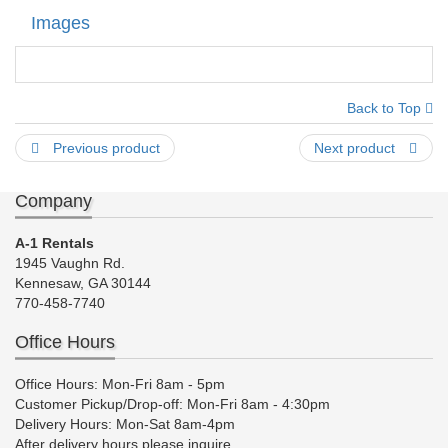
Images
Back to Top
Previous product
Next product
Company
A-1 Rentals
1945 Vaughn Rd.
Kennesaw, GA 30144
770-458-7740
Office Hours
Office Hours: Mon-Fri 8am - 5pm
Customer Pickup/Drop-off: Mon-Fri 8am - 4:30pm
Delivery Hours: Mon-Sat 8am-4pm
After delivery hours please inquire.