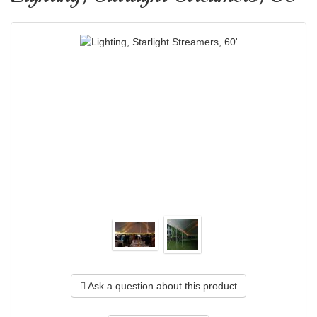
Ask a question about this product