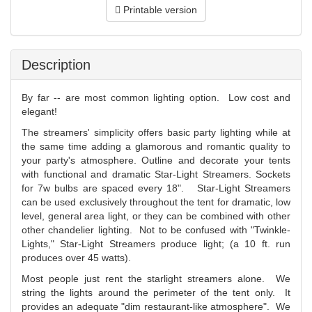
Printable version
Description
By far -- are most common lighting option. Low cost and
elegant!
The streamers' simplicity offers basic party lighting while at
the same time adding a glamorous and romantic quality to
your party's atmosphere. Outline and decorate your tents
with functional and dramatic Star-Light Streamers. Sockets
for 7w bulbs are spaced every 18". Star-Light Streamers
can be used exclusively throughout the tent for dramatic, low
level, general area light, or they can be combined with other
other chandelier lighting. Not to be confused with "Twinkle-
Lights," Star-Light Streamers produce light; (a 10 ft. run
produces over 45 watts).
Most people just rent the starlight streamers alone. We
string the lights around the perimeter of the tent only. It
provides an adequate "dim restaurant-like atmosphere". We