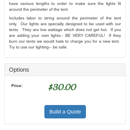
have various lengths to order to make sure the lights fit
around the perimeter of the tent.
Includes labor to string around the perimeter of the tent
only. Our lights are specially designed to be used with our
tents. They are low wattage which does not get hot. If you
are adding your own lights-- BE VERY CAREFUL! If they
burn our tents we would hate to charge you for a new tent.
Try to use our lighting-- be safe.
Options
$
30.00
Price:
Build a Quote