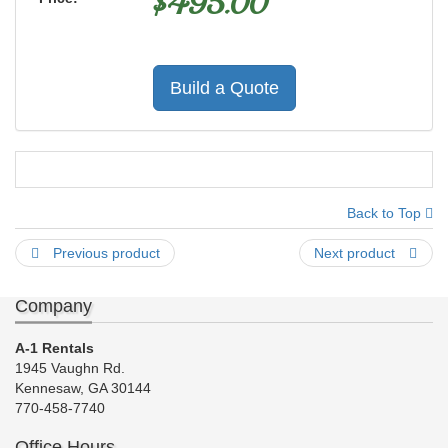
$
495.00
Build a Quote
Back to Top
Previous product
Next product
Company
A-1 Rentals
1945 Vaughn Rd.
Kennesaw, GA 30144
770-458-7740
Office Hours