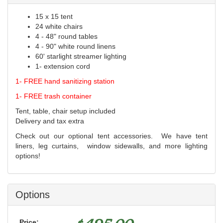
15 x 15 tent
24 white chairs
4 - 48" round tables
4 - 90" white round linens
60' starlight streamer lighting
1- extension cord
1- FREE hand sanitizing station
1- FREE trash container
Tent, table, chair setup included
Delivery and tax extra
Check out our optional tent accessories. We have tent
liners, leg curtains, window sidewalls, and more lighting
options!
Options
Price: