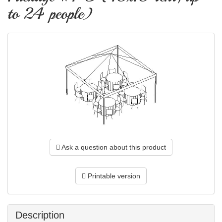
to 24 people)
Ask a question about this product
Printable version
Description