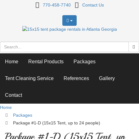
Package
770-458-7740
Contact Us
#1-
D
(15x15
Tent,
Home
Rental Products
Packages
up
to
Tent Cleaning Service
References
Gallery
24
Contact
people)
Home
Packages
Package #1-D (15x15 Tent, up to 24 people)
Package #1-D (15x15 Tent, up