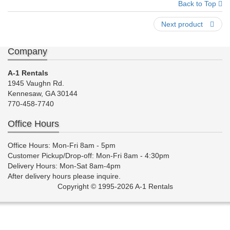
Back to Top
Next product
Company
A-1 Rentals
1945 Vaughn Rd.
Kennesaw, GA 30144
770-458-7740
Office Hours
Office Hours: Mon-Fri 8am - 5pm
Customer Pickup/Drop-off: Mon-Fri 8am - 4:30pm
Delivery Hours: Mon-Sat 8am-4pm
After delivery hours please inquire.
Copyright © 1995-2026 A-1 Rentals