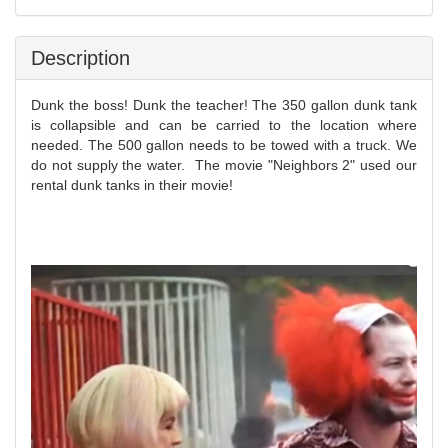
Description
Dunk the boss! Dunk the teacher! The 350 gallon dunk tank
is collapsible and can be carried to the location where
needed. The 500 gallon needs to be towed with a truck.
We
do not supply the water.
The movie "Neighbors 2" used our
rental dunk tanks in their movie!