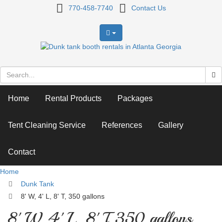
8'
770-458-7740
Contact Us
W,
4'
L,
8'
Home
Rental Products
Packages
T,
350
Tent Cleaning Service
References
Gallery
gallons
Contact
Home
Dunk Tank
8' W, 4' L, 8' T, 350 gallons
8' W, 4' L, 8' T, 350 gallons