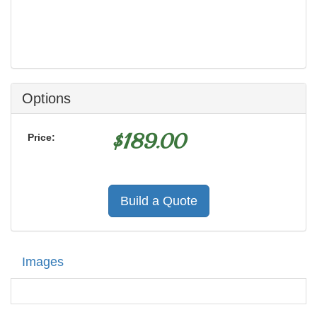
Options
$
189.00
Price:
Build a Quote
Images