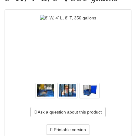
Ask a question about this product
Printable version