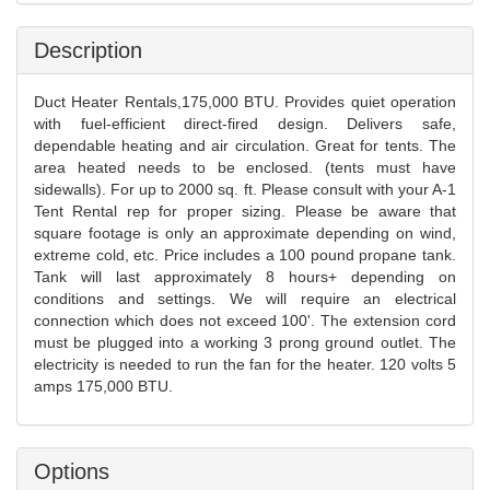
Description
Duct Heater Rentals,175,000 BTU. Provides quiet operation
with fuel-efficient direct-fired design. Delivers safe,
dependable heating and air circulation. Great for tents. The
area heated needs to be enclosed. (tents must have
sidewalls). For up to 2000 sq. ft. Please consult with your A-1
Tent Rental rep for proper sizing. Please be aware that
square footage is only an approximate depending on wind,
extreme cold, etc. Price includes a 100 pound propane tank.
Tank will last approximately 8 hours+ depending on
conditions and settings. We will require an electrical
connection which does not exceed 100'. The extension cord
must be plugged into a working 3 prong ground outlet. The
electricity is needed to run the fan for the heater. 120 volts 5
amps 175,000 BTU.
Options