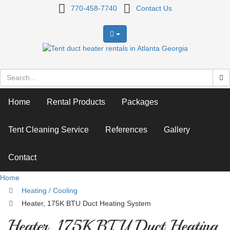
Heater,
770-458-7740
Contact Us
175K
BTU
Duct
Heating
Home
Rental Products
Packages
System
Tent Cleaning Service
References
Gallery
Contact
Home
Heating / Cooling
Heater, 175K BTU Duct Heating System
Heater, 175K BTU Duct Heating