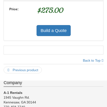
$
275.00
Price:
Build a Quote
Back to Top
Previous product
Company
A-1 Rentals
1945 Vaughn Rd.
Kennesaw, GA 30144