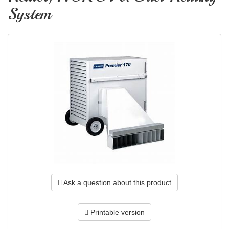
System
Ask a question about this product
Printable version